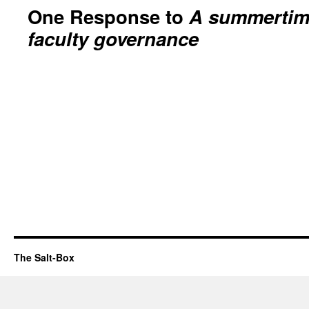
One Response to
A summertime
faculty governance
The Salt-Box