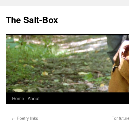
The Salt-Box
Home
About
←
Poetry links
For futur