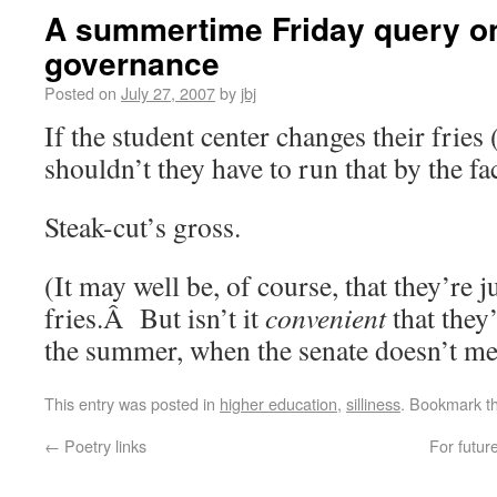
A summertime Friday query on
governance
Posted on
July 27, 2007
by
jbj
If the student center changes their fries 
shouldn’t they have to run that by the fa
Steak-cut’s gross.
(It may well be, of course, that they’re j
fries.Â But isn’t it
convenient
that they
the summer, when the senate doesn’t me
This entry was posted in
higher education
,
silliness
. Bookmark t
←
Poetry links
For futur