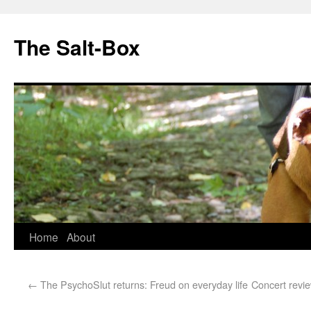
The Salt-Box
Home
About
←
The PsychoSlut returns: Freud on everyday life
Concert revie