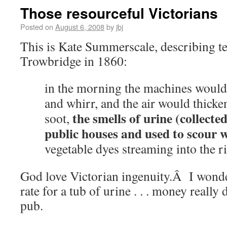
Those resourceful Victorians
Posted on
August 6, 2008
by
jbj
This is Kate Summerscale, describing tex
Trowbridge in 1860:
in the morning the machines would 
and whirr, and the air would thick
the smells of urine (collecte
soot,
public houses and used to scour 
vegetable dyes streaming into the ri
God love Victorian ingenuity.Â I wond
rate for a tub of urine . . . money really 
pub.