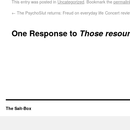
This entry was posted in
Uncategorized
. Bookmark the
permalin
←
The PsychoSlut returns: Freud on everyday life
Concert revie
One Response to
Those resour
The Salt-Box