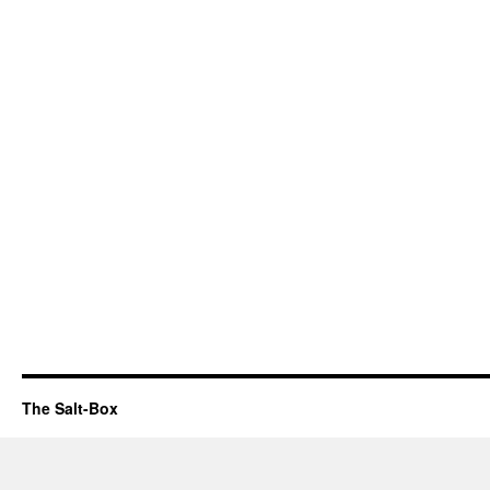
The Salt-Box