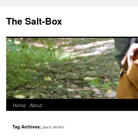
The Salt-Box
Home
About
pace meter
Tag Archives: