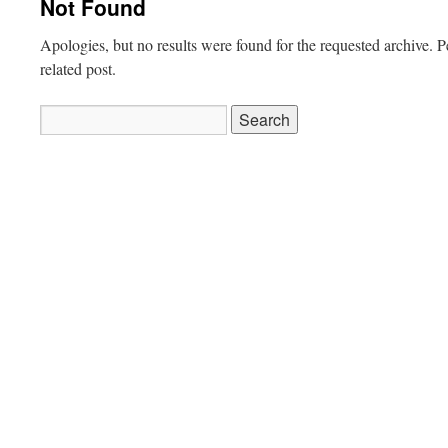
Not Found
Apologies, but no results were found for the requested archive. P
related post.